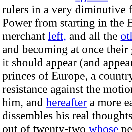
rulers in a very diminutive 
Power from starting in the B
merchant
left,
and all the
ot
and becoming at once their 
it should appear (and appea
princes of Europe, a country
resistance against the motio
him, and
hereafter
a more ea
dissembles his real thoughts
out of twenty-two
whose
pe