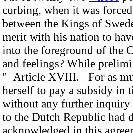
curbing, when it was forced
between the Kings of Sweden
merit with his nation to ha
into the foreground of the 
and feelings? While prelimin
"_Article XVIII._ For as mu
herself to pay a subsidy in
without any further inquiry 
to the Dutch Republic had d
acknowledged in this agreem