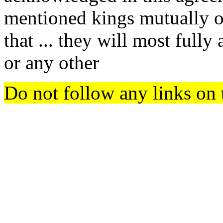
mentioned kings mutually o
that ... they will most fully
or any other
Do not follow any links on 