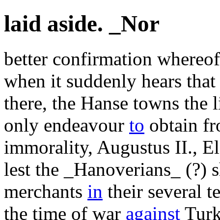
laid aside. _Nor
better confirmation whereof
when it suddenly hears that
there, the Hanse towns the l
only endeavour
to
obtain f
immorality, Augustus II., E
lest the _Hanoverians_ (?) 
merchants
in
their several t
the time of war
against
Turke