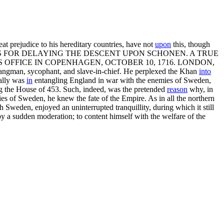
eat prejudice to his hereditary countries, have not
upon
this, though
 FOR DELAYING THE DESCENT UPON SCHONEN. A TRUE
OFFICE IN COPENHAGEN, OCTOBER 10, 1716. LONDON,
s hangman, sycophant, and slave-in-chief. He perplexed the Khan
into
ally was
in
entangling England in war with the enemies of Sweden,
ing the House of 453. Such, indeed, was the pretended
reason
why, in
es of Sweden, he knew the fate of the Empire. As in all the northern
Sweden, enjoyed an uninterrupted tranquillity, during which it still
 by a sudden moderation; to content himself with the welfare of the