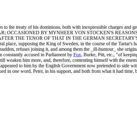
rn to the treaty of his dominions, both with inexpressible charges and gr
AR; OCCASIONED BY MYNHEER VON STOCKEN'S REASONS
FTER THE TENOR OF THAT IN THE GERMAN SECRETARY'S 
eral place, supposing the King of Sweden, in the course of the Tartar'
dden, refuses joining it, and among them the _ill-humour_ she origin
him constantly accused in Parliament by
Fox,
Burke, Pitt, etc., "of keep
ill weaken him more, and, therefore, contenting himself with the enemi
t appeared to him by the English Government now pretended to side with 
nued in one word, Peter, in his support, and both from what it had time,