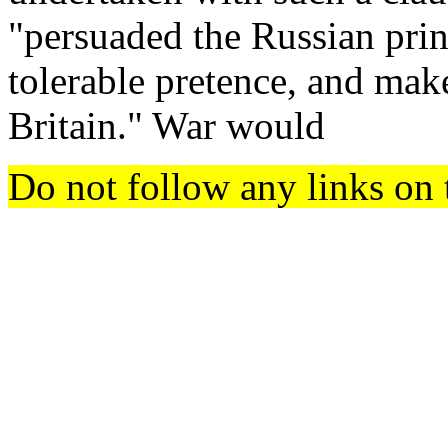
"persuaded the Russian princ
tolerable pretence, and mak
Britain." War would
Do not follow any links on 