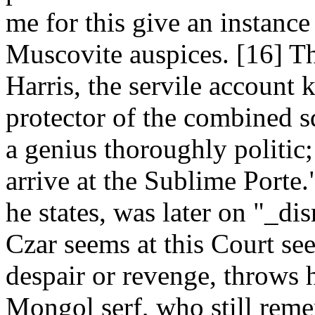
me for this give an instance
Muscovite auspices. [16] Th
Harris, the servile account 
protector of the combined s
a genius thoroughly politic;
arrive at the Sublime Porte.
he states, was later on "_di
Czar seems at this Court se
despair or revenge, throws 
Mongol serf, who still reme