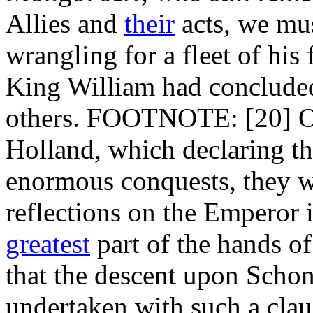
Allies and
their
acts, we mus
wrangling for a fleet of his
King William had concluded
others. FOOTNOTE: [20] Or,
Holland, which declaring the
enormous conquests, they w
reflections on the Emperor 
greatest
part of the hands o
that the descent upon Schon
undertaken with such a clau