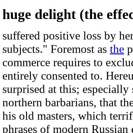
huge delight (the effe
suffered positive loss by h
subjects." Foremost as
the
po
commerce requires to exclu
entirely consented to. Her
surprised at this; especially
northern barbarians, that th
his old masters, which terri
phrases of modern Russian 