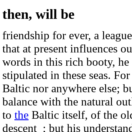
then, will be
friendship for ever, a leag
that at present influences 
words in this rich booty, he
stipulated in these seas. For
Baltic nor anywhere else; but
balance with the natural out
to
the
Baltic itself, of the 
descent_; but his understan