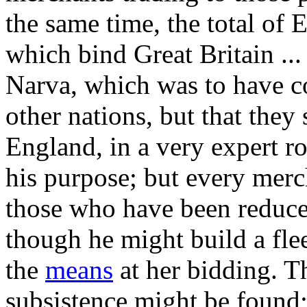
the same time, the total of 
which bind Great Britain ... 
Narva, which was to have c
other nations, but that they 
England, in a very expert ro
his purpose; but every merc
those who have been reduce
though he might build a fleet
the
means
at her bidding. T
subsistence might be found;