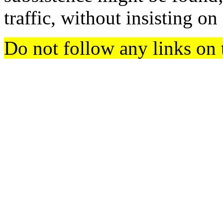
traffic, without insisting o
Do not follow any links on 