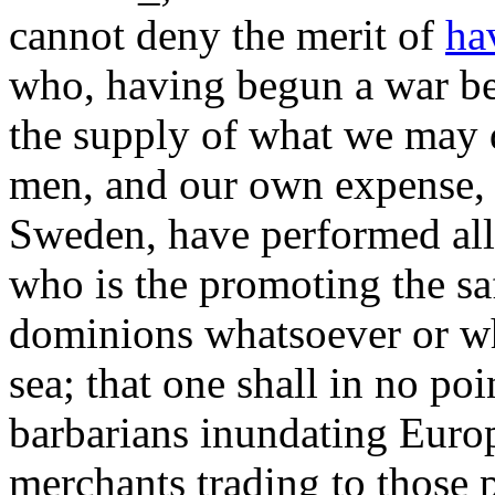
cannot deny the merit of
ha
who, having begun a war b
the supply of what we may do
men, and our own expense, 
Sweden, have performed all 
who is the promoting the saf
dominions whatsoever or w
sea; that one shall in no po
barbarians inundating Europe
merchants trading to those 