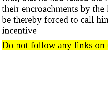
their encroachments by the 
be thereby forced to call h
incentive
Do not follow any links on 