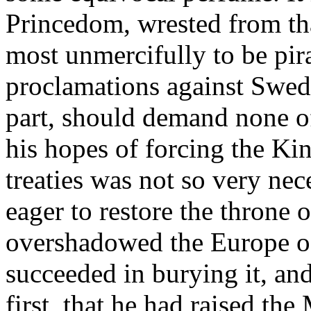
Princedom, wrested from tha
most unmercifully to be pir
proclamations against Swed
part, should demand none o
his hopes of forcing the Ki
treaties was not so very ne
eager to restore the throne 
overshadowed the Europe of
succeeded in burying it, and d
first, that he had raised t