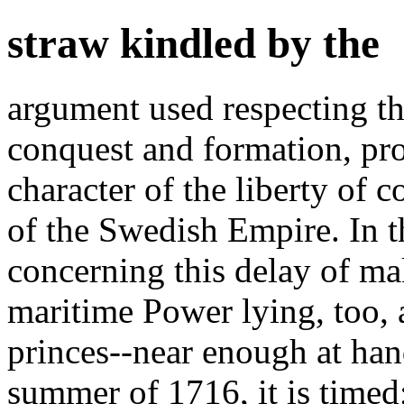
straw kindled by the
argument used respecting th
conquest and formation, pro
character of the liberty of
of the Swedish Empire. In 
concerning this delay of ma
maritime Power lying, too, a
princes--near enough at han
summer of 1716, it is timed;