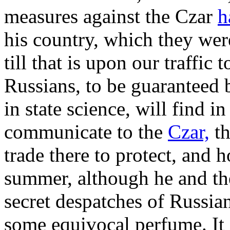
measures against the Czar
h
his country, which they wer
till that is upon our traffic 
Russians, to be guaranteed
in state science, will find in
communicate to the
Czar,
th
trade there to protect, and
summer, although he and the
secret despatches of Russia
some equivocal perfume. It 