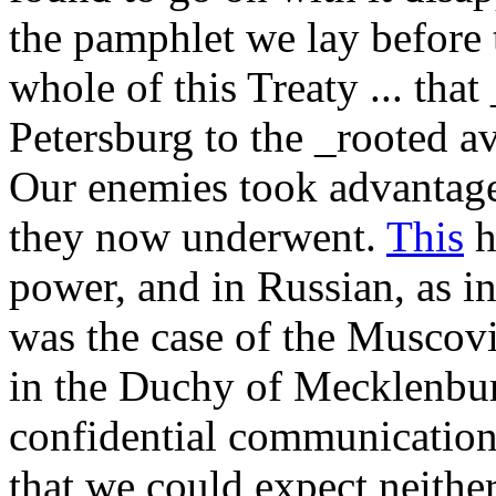
the pamphlet we lay before 
whole of this Treaty ... tha
Petersburg to the _rooted av
Our enemies took advantage 
they now underwent.
This
h
power, and in Russian, as i
was the case of the Muscovi
in the Duchy of Mecklenburg
confidential communication
that we could expect neither