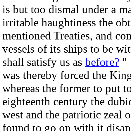
is but too dismal under a m
irritable haughtiness the ob
mentioned Treaties, and con
vessels of its ships to be w
shall satisfy us as
before?
"_
was thereby forced the Ki
whereas the former to put t
eighteenth century the dub
west and the patriotic zeal 
found to go on with it disa