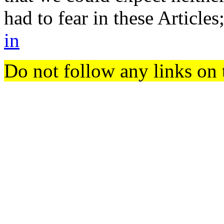
had to fear in these Article
in
Do not follow any links on 