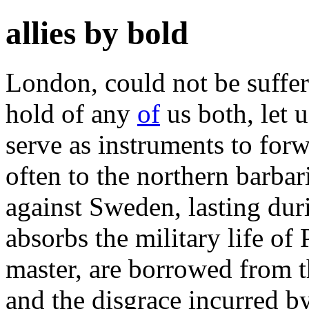
allies by bold
London, could not be suffere
hold of any
of
us both, let 
serve as instruments to forw
often to the northern barbari
against Sweden, lasting dur
absorbs the military life of 
master, are borrowed from t
and the disgrace incurred by