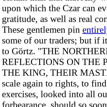
upon which the Czar can eve
gratitude, as well as real co
These gentlemen pin
entire
some of our traders; but if it
to Görtz. "THE NORTHE
REFLECTIONS ON THE P
THE KING, THEIR MASTER,
scale again to rights, to fin
exercises, looked into all o
forbearance, should so soon