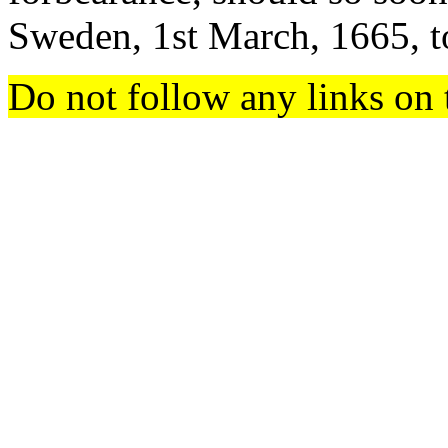
Sweden, 1st March, 1665, t
Do not follow any links on 