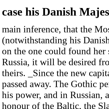
case his Danish Maje
main inference, that the Mo
(notwithstanding his Danis
on the one could found her 
Russia, it will be desired fr
theirs. _Since the new capit
passed away. The Gothic pe
his power, and in Russian, a
honour of the Baltic, the S