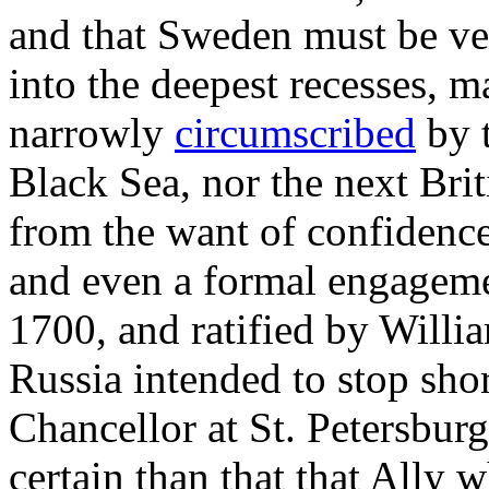
and that Sweden must be ver
into the deepest recesses, 
narrowly
circumscribed
by 
Black Sea, nor the next Bri
from the want of confidenc
and even a formal engageme
1700, and ratified by Willi
Russia intended to stop shor
Chancellor at St. Petersbur
certain than that that Ally 