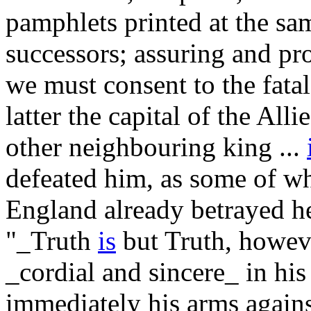
pamphlets printed at the sam
successors; assuring and pr
we must consent to the fatal
latter the capital of the All
other neighbouring king ...
defeated him, as some of 
England already betrayed he
"_Truth
is
but Truth, however
_cordial and sincere_ in his
immediately his arms agains