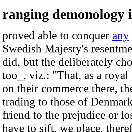
ranging demonology in
proved able to conquer
any
Swedish Majesty's resentmen
did, but the deliberately c
too_, viz.: "That, as a roya
on their commerce there, th
trading to those of Denmark
friend to the prejudice or l
have to sift, we place, ther