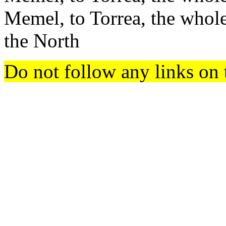
Memel, to Torrea, the whol
the North
Do not follow any links on 