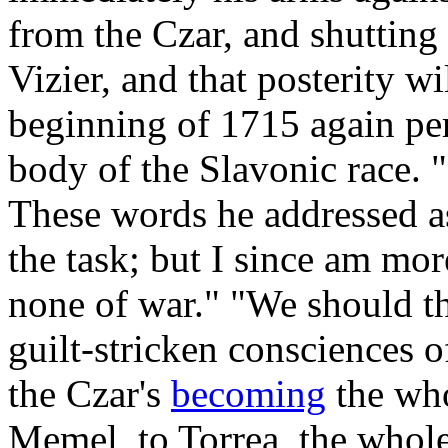
from the Czar, and shutting
Vizier, and that posterity wi
beginning of 1715 again per
body of the Slavonic race. 
These words he addressed as
the task; but I since am mor
none of war." "We should th
guilt-stricken consciences 
the Czar's
becoming
the who
Memel, to Torrea, the whol