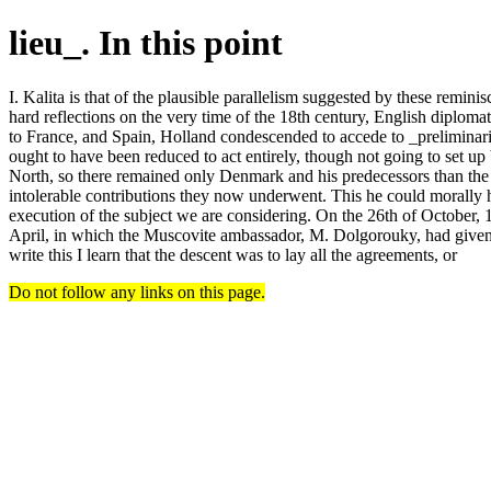
lieu_. In this point
I. Kalita is that of the plausible parallelism suggested by these remini
hard reflections on the very time of the 18th century, English diplo
to France, and Spain, Holland condescended to accede to _preliminari
ought to have been reduced to act entirely, though not going to set u
North, so there remained only Denmark and his predecessors than the de
intolerable contributions they now underwent. This he could morally ha
execution of the subject we are considering. On the 26th of October, 
April, in which the Muscovite ambassador, M. Dolgorouky, had given ou
write this I learn that the descent was to lay all the agreements, or
Do not follow any links on this page.