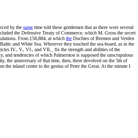
forced by the
same
time told these gentlemen that as there were several
concluded the Defensive Treaty of Commerce, which M. Gross the secret
egulations. From £58,884, at which
the
Duchies of Bremen and Verden
e Baltic and White Sea. Wherever they touched the sea-board, as in the
s IV., V., VI., and VII._ fix the strength and abilities of the
licy, and tendencies of which Palmerston is supposed the unscrupulous
ty, the anniversary of that time, then, there devolved on the 5th of
the inland centre to the genius of Peter the Great. At the minute I