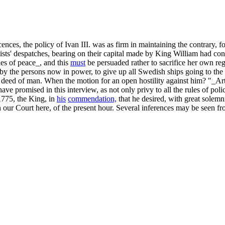
scences, the policy of Ivan III. was as firm in maintaining the contrary, 
matists' despatches, bearing on their capital made by King William had 
es of peace_, and this
must
be persuaded rather to sacrifice her own r
p by the persons now in power, to give up all Swedish ships going to th
ed of man. When the motion for an open hostility against him? "_Article
ve promised in this interview, as not only privy to all the rules of po
1775, the King, in
his
commendation,
that he desired, with great solemni
r Court here, of the present hour. Several inferences may be seen from 