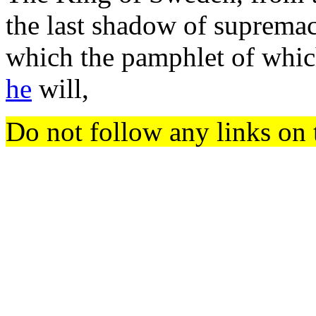
the last shadow of supremacy
which the pamphlet of whic
he
will,
Do not follow any links on 