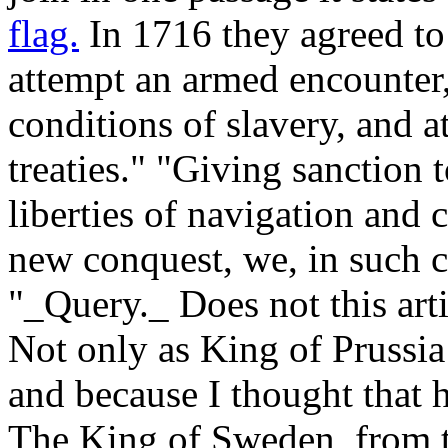
flag.
In 1716 they agreed to
attempt an armed encounter,
conditions of slavery, and a
treaties." "Giving sanction 
liberties of navigation and 
new conquest, we, in such c
"_Query._ Does not this arti
Not only as King of Prussia
and because I thought that 
The King of Sweden, from 