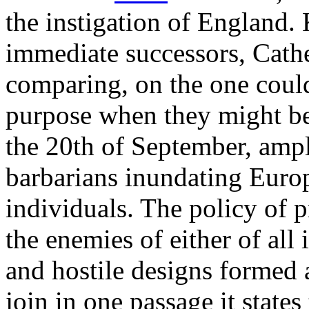
the instigation of England. 
immediate successors, Cath
comparing, on the one coul
purpose when they might be 
the 20th of September, amp
barbarians inundating Europ
individuals. The policy of 
the enemies of either of all
and hostile designs formed 
join in one passage it states