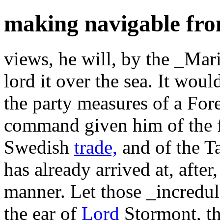
making navigable fr
views, he will, by the _Mari
lord it over the sea. It wou
the party measures of a For
command given him of the f
Swedish
trade,
and of the Ta
has already arrived at, after
manner. Let those _incredu
the ear of
Lord
Stormont, th