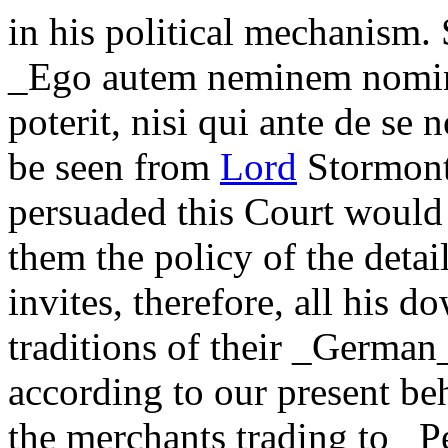
in his political mechanism.
_Ego autem neminem nomino
poterit, nisi qui ante de se n
be seen from
Lord
Stormont.
persuaded this Court would
them the policy of the detail
invites, therefore, all his d
traditions of their _German
according to our present be
the merchants trading to _P