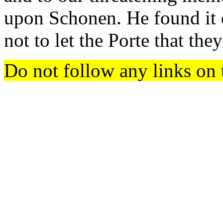
upon Schonen. He found it e
not to let the Porte that th
Do not follow any links on 