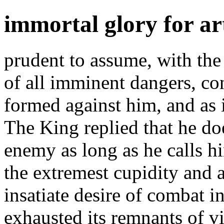
immortal glory for ar
prudent to assume, with the 
of all imminent dangers, con
formed against him, and as
The King replied that he do
enemy as long as he calls h
the extremest cupidity and
insatiate desire of combat 
exhausted its remnants of vi