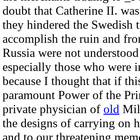
doubt that Catherine II. wa
they hindered the Swedish t
accomplish the ruin and from
Russia were not understood
especially those who were i
because I thought that if th
paramount Power of the Prin
private physician of
old
Milo
the designs of carrying on h
and to our threatening mem