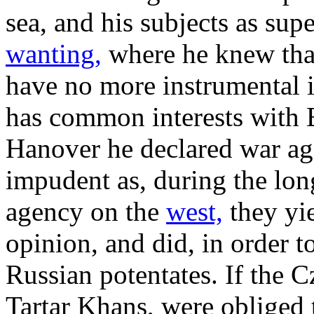
sea, and his subjects as sup
wanting,
where he knew that
have no more instrumental i
has common interests with E
Hanover he declared war ag
impudent as, during the lon
agency on the
west,
they yie
opinion, and did, in order t
Russian potentates. If the C
Tartar Khans, were obliged