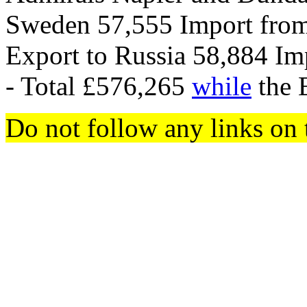
Sweden 57,555 Import from
Export to Russia 58,884 Im
- Total £576,265
while
the 
Do not follow any links on 