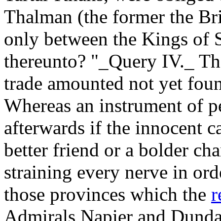
Thalman (the former the Brit
only between the Kings of 
thereunto? "_Query IV._ The
trade amounted not yet foun
Whereas an instrument of p
afterwards if the innocent c
better friend or a bolder ch
straining every nerve in ord
those provinces which the
r
Admirals Napier and Dunda