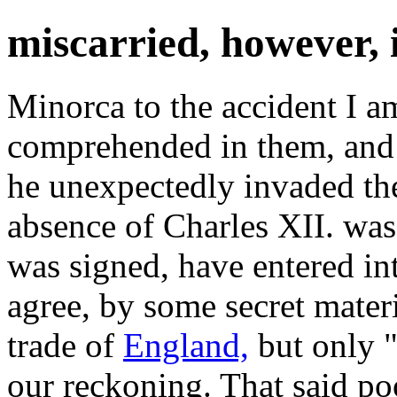
miscarried, however, 
Minorca to the accident I am
comprehended in them, and 
he unexpectedly invaded t
absence of Charles XII. was
was signed, have entered in
agree, by some secret mater
trade of
England,
but only "
our reckoning. That said p