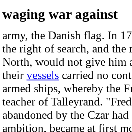
waging war against
army, the Danish flag. In 1
the right of search, and th
North, would not give him an
their
vessels
carried no cont
armed ships, whereby the F
teacher of Talleyrand. "Fred
abandoned by the Czar had 
ambition, became at first m