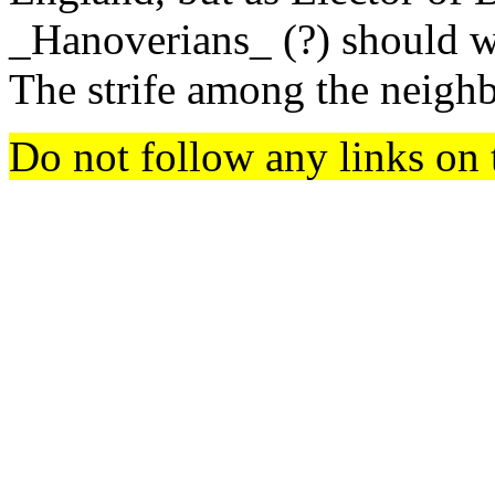
_Hanoverians_ (?) should w
The strife among the neighb
Do not follow any links on 