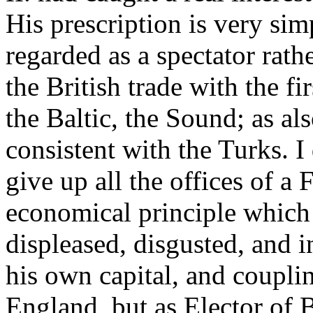
His prescription is very sim
regarded as a spectator rath
the British trade with the f
the Baltic, the Sound; as also
consistent with the Turks. I
give up all the offices of a
economical principle which 
displeased, disgusted, and i
his own capital, and coupli
England, but as Elector of 