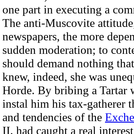
one part in executing a com
The anti-Muscovite attitud
newspapers, the more depen
sudden moderation; to conte
should demand nothing that 
knew, indeed, she was unequ
Horde. By bribing a Tartar
instal him his tax-gatherer 
and tendencies of the
Exche
II. had caught a real interes