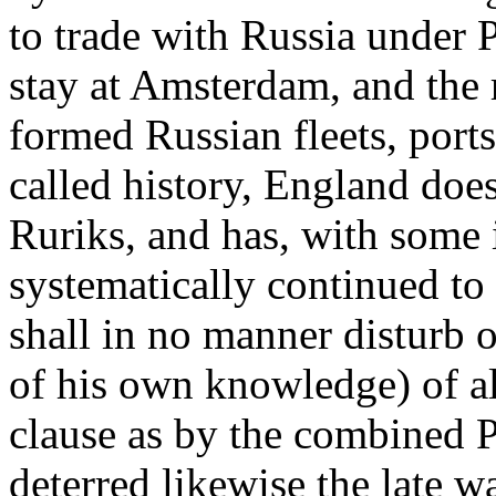
to trade with Russia under P
stay at Amsterdam, and the 
formed Russian fleets, port
called history, England does
Ruriks, and has, with some 
systematically continued to
shall in no manner disturb o
of his own knowledge) of all
clause as by the combined P
deterred likewise the late 