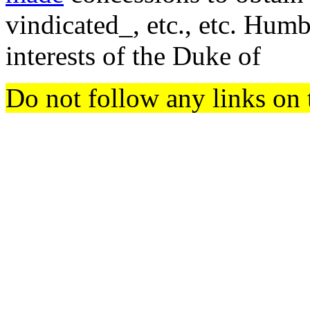
vindicated_, etc., etc. Humb
interests of the Duke of
Do not follow any links on 