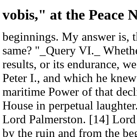
vobis," at the Peace 
beginnings. My answer is, t
same? "_Query VI._ Whethe
results, or its endurance, we
Peter I., and which he knew 
maritime Power of that decli
House in perpetual laughte
Lord Palmerston. [14] Lor
by the ruin and from the be