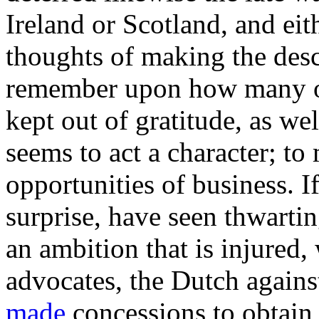
Ireland or Scotland, and eit
thoughts of making the desce
remember upon how many oc
kept out of gratitude, as wel
seems to act a character; to
opportunities of business. I
surprise, have seen thwarting
an ambition that is injured, 
advocates, the Dutch agains
made
concessions to obtain