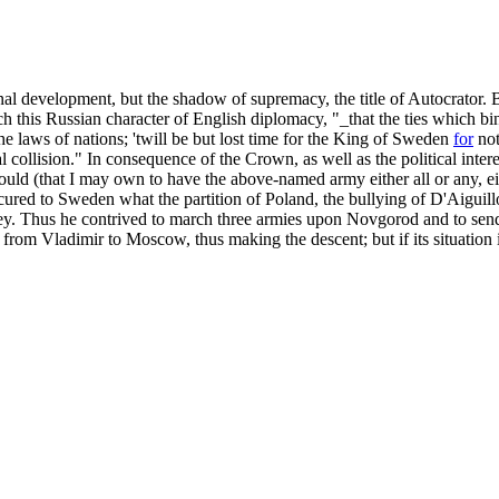
onal development, but the shadow of supremacy, the title of Autocrator.
 this Russian character of English diplomacy, "_that the ties which b
 the laws of nations; 'twill be but lost time for the King of Sweden
for
not
l collision." In consequence of the Crown, as well as the political inter
 should (that I may own to have the above-named army either all or any, e
secured to Sweden what the partition of Poland, the bullying of D'Aiguil
prey. Thus he contrived to march three armies upon Novgorod and to sen
rom Vladimir to Moscow, thus making the descent; but if its situation i