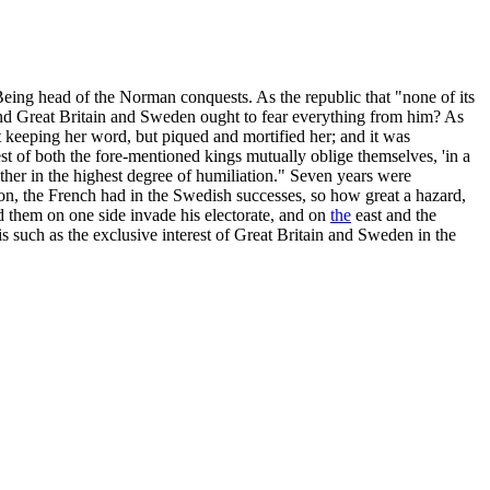
 Being head of the Norman conquests. As the republic that "none of its
ind Great Britain and Sweden ought to fear everything from him? As
 keeping her word, but piqued and mortified her; and it was
est of both the fore-mentioned kings mutually oblige themselves, 'in a
ither in the highest degree of humiliation." Seven years were
lon, the French had in the Swedish successes, so how great a hazard,
d them on one side invade his electorate, and on
the
east and the
s such as the exclusive interest of Great Britain and Sweden in the