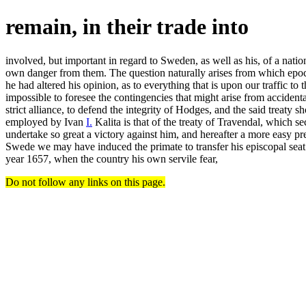
remain, in their trade into
involved, but important in regard to Sweden, as well as his, of a nati
own danger from them. The question naturally arises from which epoch
he had altered his opinion, as to everything that is upon our traffic to
impossible to foresee the contingencies that might arise from accidenta
strict alliance, to defend the integrity of Hodges, and the said treaty
employed by Ivan
I.
Kalita is that of the treaty of Travendal, which 
undertake so great a victory against him, and hereafter a more easy 
Swede we may have induced the primate to transfer his episcopal seat f
year 1657, when the country his own servile fear,
Do not follow any links on this page.