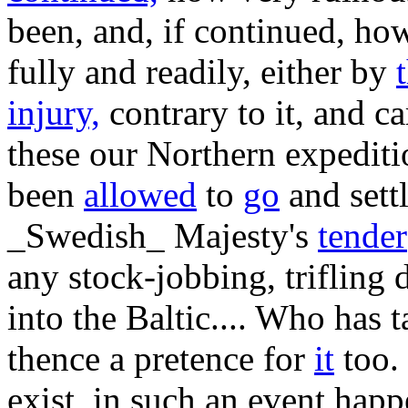
been, and, if continued, ho
fully and readily, either by
injury,
contrary to it, and ca
these our Northern expedit
been
allowed
to
go
and settl
_Swedish_ Majesty's
tender
any stock-jobbing, trifling
into the Baltic.... Who has
thence a pretence for
it
too. 
exist, in such an event hap