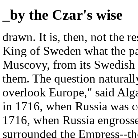
_by the Czar's wise
drawn. It is, then, not the r
King of Sweden what the par
Muscovy, from its Swedish
them. The question naturall
overlook Europe," said Alga
in 1716, when Russia was co
1716, when Russia engros
surrounded the Empress--th