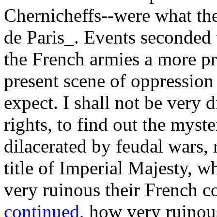
Chernicheffs--were what the
de Paris_. Events seconded 
the French armies a more pr
present scene of oppressio
expect. I shall not be very d
rights, to find out the myst
dilacerated by feudal wars, 
title of Imperial Majesty, 
very ruinous their French c
continued,
how very ruinous