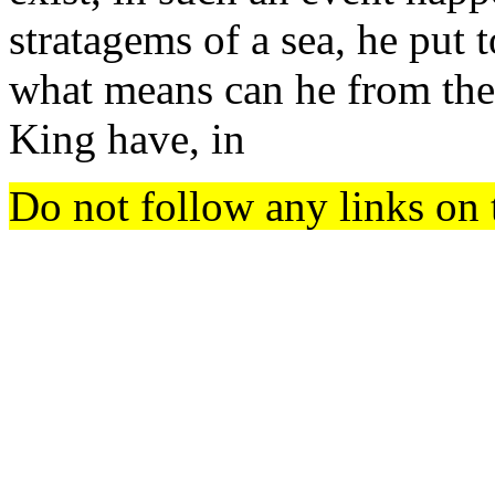
stratagems of a sea, he put t
what means can he from thenc
King have, in
Do not follow any links on 