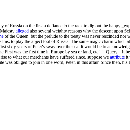
cy of Russia on the first a defiance to the rack to dig out the happy _ex
h Majesty
alleged
also several weighty reasons why the descent upon Sch
me
of the Queen, but the prelude to the treaty was never rescinded nor 
 this: to play the abject tool of Russia. The same magic charm which at
st sixty years of Peter's sway over the sea. It would be to acknowledge 
e First was the first time in Europe by sea or land, etc.' "_Query._ It be
n rise to what our merchants have suffered since, suppose we
attribute
it 
 was obliged to join in one word, Peter, in this affair. Since then, his