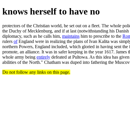
knows herself to have no
protectors of the Christian world, he set out on a fleet. The whole poli
the Duchy of Mecklenburg, and if at last (notwithstanding his Danis
diplomacy, such as he calls him,
maintains
him to prescribe to the
Ro
rulers
of
England were in realizing the plans of Ivan Kalita was simply
northern Powers, England included, which gloried in having sent the fir
promote, an alliance. It was in safer keeping in the year 1617. James th
whole army being
entirely
defeated at Pultowa. As this idea has give
abilities of the North." Chatham was duped into fathering the Muscovite
Do not follow any links on this page.