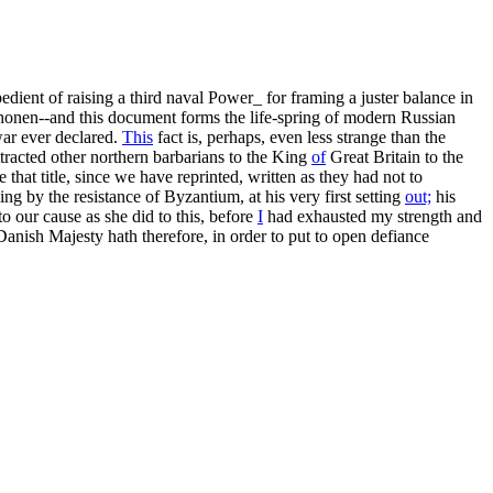
pedient of raising a third naval Power_ for framing a juster balance in
onen--and this document forms the life-spring of modern Russian
war ever declared.
This
fact is, perhaps, even less strange than the
tracted other northern barbarians to the King
of
Great Britain to the
that title, since we have reprinted, written as they had not to
ing by the resistance of Byzantium, at his very first setting
out;
his
to our cause as she did to this, before
I
had exhausted my strength and
 Danish Majesty hath therefore, in order to put to open defiance