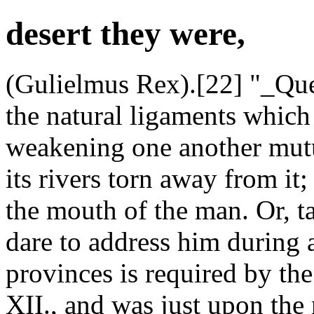
desert they were,
(Gulielmus Rex).[22] "_Que
the natural ligaments which
weakening one another mutua
its rivers torn away from it
the mouth of the man. Or, 
dare to address him during a
provinces is required by the
XII., and was just upon the