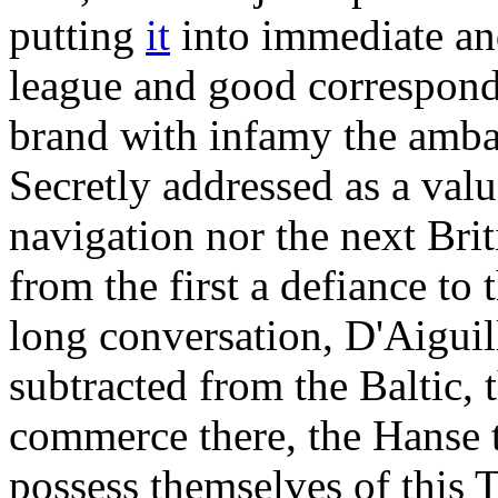
putting
it
into immediate and
league and good correspond
brand with infamy the amb
Secretly addressed as a va
navigation nor the next Bri
from the first a defiance to
long conversation, D'Aiguil
subtracted from the Baltic, 
commerce there, the Hanse t
possess themselves of this T