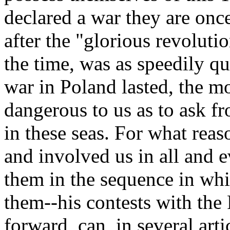
declared a war they are onc
after the "glorious revolut
the time, was as speedily 
war in Poland lasted, the m
dangerous to us as to ask f
in these seas. For what rea
and involved us in all and 
them in the sequence in wh
them--his contests with the 
forward, can, in several arti