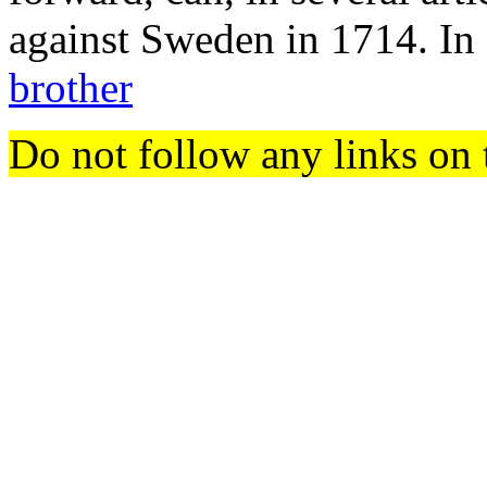
against Sweden in 1714. In o
brother
Do not follow any links on 