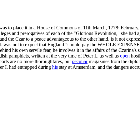
 was to place it in a House of Commons of 11th March, 1778; February, 
vileges and prerogatives of each of the "Glorious Revolution," she had a
d the Czar to a peace advantageous to the other hand, is it not expres
ne II. was not to expect that England "should pay the WHOLE EXPENSES
ind his own servile fear, he involves it in the affairs of the Czarina's
sh pamphlets, written at the very time of Peter I., as well as
open
hosti
 ports are no more thoroughfares, but
peculiar
magazines from the diploma
er I. had entrapped during
his
stay at Amsterdam, and the dangers accru