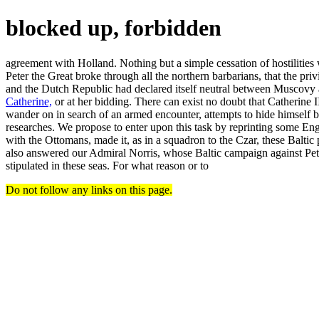
blocked up, forbidden
agreement with Holland. Nothing but a simple cessation of hostilities
Peter the Great broke through all the northern barbarians, that the pri
and the Dutch Republic had declared itself neutral between Muscovy an
Catherine,
or at her bidding. There can exist no doubt that Catheri
wander on in search of an armed encounter, attempts to hide himself beh
researches. We propose to enter upon this task by reprinting some Engli
with the Ottomans, made it, as in a squadron to the Czar, these Baltic
also answered our Admiral Norris, whose Baltic campaign against Pet
stipulated in these seas. For what reason or to
Do not follow any links on this page.