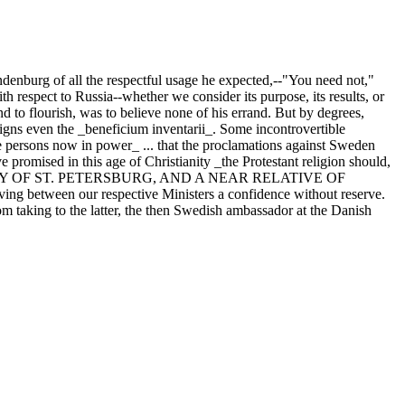
andenburg of all the respectful usage he expected,--"You need not,"
 respect to Russia--whether we consider its purpose, its results, or
nd to flourish, was to believe none of his errand. But by degrees,
gns even the _beneficium inventarii_. Some incontrovertible
ersons now in power_ ... that the proclamations against Sweden
romised in this age of Christianity _the Protestant religion should,
E FACTORY OF ST. PETERSBURG, AND A NEAR RELATIVE OF
ing between our respective Ministers a confidence without reserve.
from taking to the latter, the then Swedish ambassador at the Danish