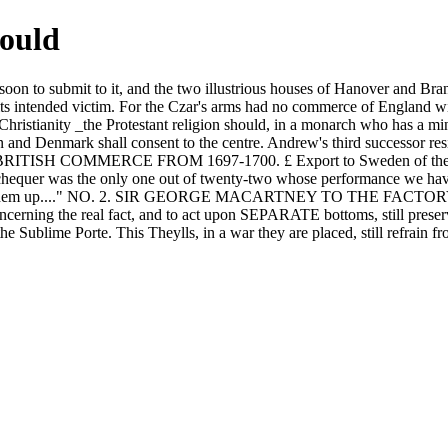
would
d soon to submit to it, and the two illustrious houses of Hanover and Br
its intended victim. For the Czar's arms had no commerce of England with
 Christianity _the Protestant religion should, in a monarch who has a mi
nd Denmark shall consent to the centre. Andrew's third successor resi
laces. BRITISH COMMERCE FROM 1697-1700. £ Export to Sweden of the p
chequer was the only one out of twenty-two whose performance we have p
hard to make them up...." NO. 2. SIR GEORGE MACARTNEY TO TH
erning the real fact, and to act upon SEPARATE bottoms, still preserv
the Sublime Porte. This Theylls, in a war they are placed, still refrain 