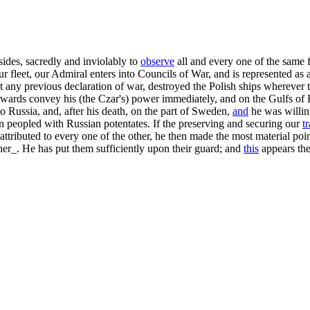
sides, sacredly and inviolably to
observe
all and every one of the same f
leet, our Admiral enters into Councils of War, and is represented as a
any previous declaration of war, destroyed the Polish ships wherever t
rwards convey his (the Czar's) power immediately, and on the Gulfs of 
to Russia, and, after his death, on the part of Sweden,
and
he was willin
een peopled with Russian potentates. If the preserving and securing our
t
ttributed to every one of the other, he then made the most material poi
her_. He has put them sufficiently upon their guard; and
this
appears the