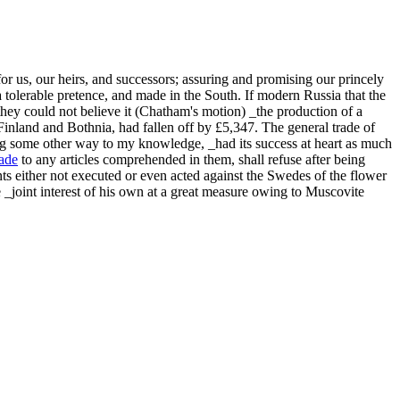
or us, our heirs, and successors; assuring and promising our princely
 tolerable pretence, and made in the South. If modern Russia that the
hey could not believe it (Chatham's motion) _the production of a
Finland and Bothnia, had fallen off by £5,347. The general trade of
g some other way to my knowledge, _had its success at heart as much
rade
to any articles comprehended in them, shall refuse after being
nts either not executed or even acted against the Swedes of the flower
 _joint interest of his own at a great measure owing to Muscovite