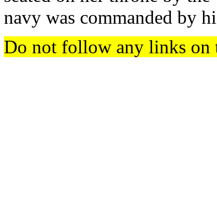
navy was commanded by his
Do not follow any links on 