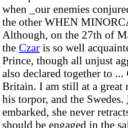
when _our enemies conjured
the other WHEN MINOR
Although, on the 27th of May
the
Czar
is so well acquaint
Prince, though all unjust ag
also declared together to ...
Britain. I am still at a gre
his torpor, and the Swedes.
embarked, she never retrac
should be engaged in the sa