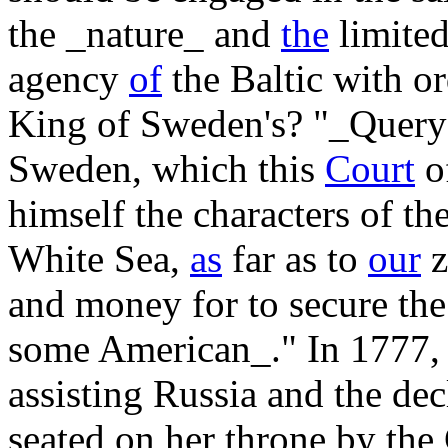
the _nature_ and
the
limited
agency
of
the Baltic with ord
King of Sweden's? "_Query
Sweden, which this
Court
of
himself the characters of the
White Sea,
as
far as to
our
z
and money for to secure the 
some American_." In 1777, 
assisting Russia and the de
seated on her throne by the 