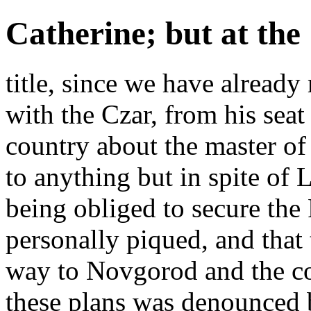
Catherine; but at the
title, since we have alread
with the Czar, from his seat
country about the master of h
to anything but in spite of 
being obliged to secure the 
personally piqued, and that 
way to Novgorod and the co
these plans was denounced