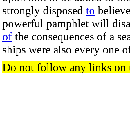
strongly disposed
to
believe
powerful pamphlet will disa
of
the consequences of a sea,
ships were also every one o
Do not follow any links on 