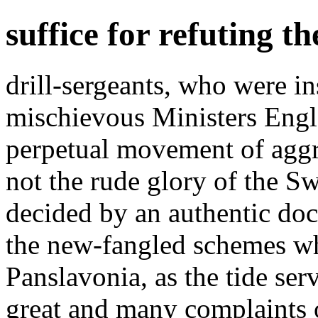
suffice for refuting t
drill-sergeants, who were in
mischievous Ministers Engl
perpetual movement of agg
not the rude glory of the Sw
decided by an authentic doc
the new-fangled schemes wh
Panslavonia, as the tide ser
great and many complaints 