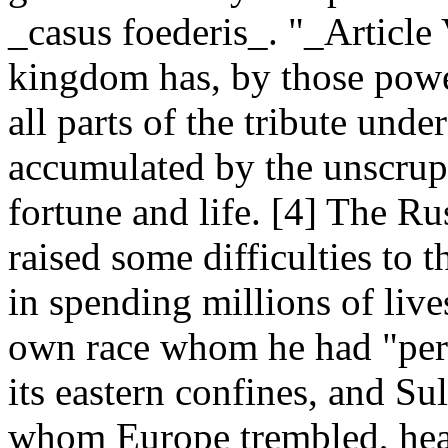
_casus foederis_. "_Article V
kingdom has, by those powe
all parts of the tribute unde
accumulated by the unscrup
fortune and life. [4] The Ru
raised some difficulties to 
in spending millions of live
own race whom he had "per
its eastern confines, and Su
whom Europe trembled, heard