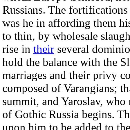
Russians. The fortifications
was he in affording them hi
to thin, by wholesale slaug
rise in
their
several dominio
hold the balance with the S
marriages and their privy c
composed of Varangians; th
summit, and Yaroslav, who
of Gothic Russia begins. The
upon him to be added to the