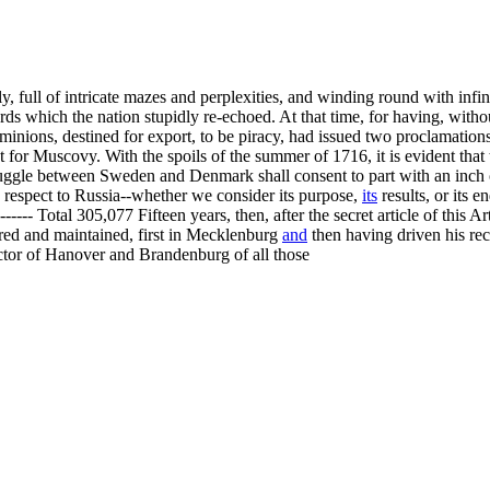
 full of intricate mazes and perplexities, and winding round with infini
ords which the nation stupidly re-echoed. At that time, for having, wit
ominions, destined for export, to be piracy, had issued two proclamatio
st for Muscovy. With the spoils of the summer of 1716, it is evident that
ggle between Sweden and Denmark shall consent to part with an inch o
h respect to Russia--whether we consider its purpose,
its
results, or its 
-- Total 305,077 Fifteen years, then, after the secret article of this Art
red and maintained, first in Mecklenburg
and
then having driven his rece
ctor of Hanover and Brandenburg of all those