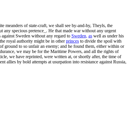
te meanders of state-craft, we shall see by-and-by, Theyls, the
hout any specious pretence_. He that made war without any urgent
ns against Sweden without any regard to
Sweden,
as
well as under his
 the royal authority might be in other
princes
to divide the spoil with
f ground to so unfair an enemy; and he found them, either within or
endurance, we may be for the Maritime Powers, and all the rights of
icle, we have reprinted, were written at, or shortly after, the time of
nt allies by bold attempts at usurpation into resistance against Russia,