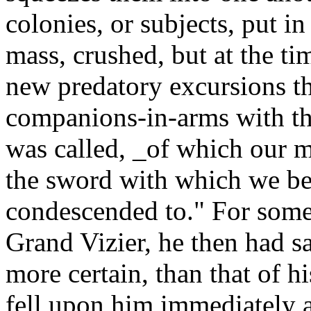
colonies, or subjects, put i
mass, crushed, but at the t
new predatory excursions th
companions-in-arms with the 
was called, _of which our 
the sword with which we be
condescended to." For some 
Grand Vizier, he then had s
more certain, than that of h
fell upon him immediately a