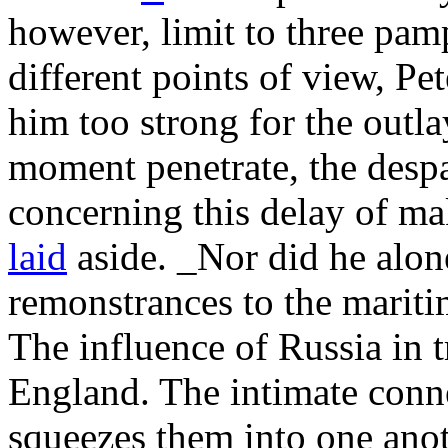
however, limit to three pam
different points of view, Pe
him too strong for the outla
moment penetrate, the despa
concerning this delay of ma
laid
aside. _Nor did he alo
remonstrances to the mariti
The influence of Russia in 
England. The intimate conn
squeezes them into one ano