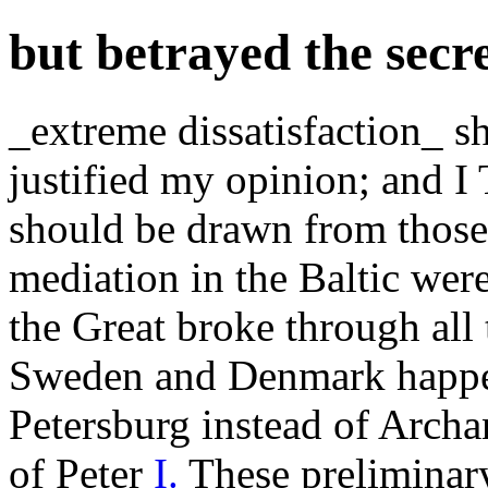
but betrayed the secr
_extreme dissatisfaction_ s
justified my opinion; and
should be drawn from those
mediation in the Baltic were
the Great broke through all 
Sweden and Denmark happene
Petersburg instead of Archa
of Peter
I.
These preliminary