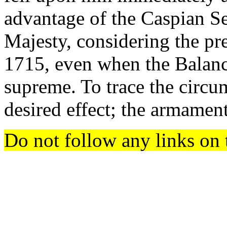
advantage of the Caspian Se
Majesty, considering the pr
1715, even when the Balanc
supreme. To trace the circ
desired effect; the armamen
Do not follow any links on 