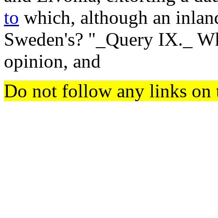
to
which, although an inland
Sweden's? "_Query IX._ Whe
opinion, and
Do not follow any links on 