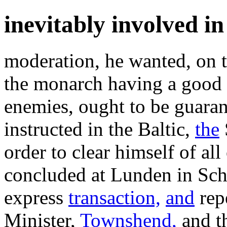
inevitably involved in
moderation, he wanted, on 
the monarch having a good 
enemies, ought to be guara
instructed in the Baltic,
the
order to clear himself of al
concluded at Lunden in Sch
express
transaction,
and
repe
Minister,
Townshend,
and th