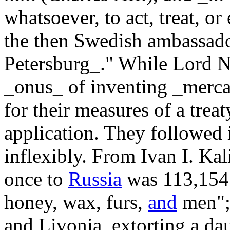
whatsoever, to act, treat, or
the then Swedish ambassador
Petersburg_." While Lord Nor
_onus_ of inventing _mercan
for their measures of a trea
application. They followed i
inflexibly. From Ivan I. Kal
once to
Russia
was 113,154 
honey, wax, furs,
and
men";
and Livonia, extorting a d