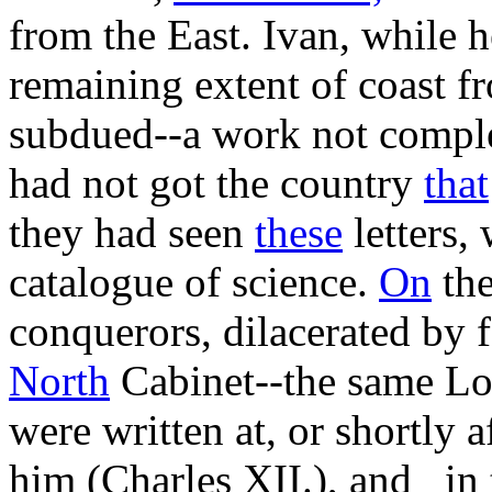
from the East. Ivan, while h
remaining extent of coast f
subdued--a work not comple
had not got the country
that
they had seen
these
letters,
catalogue of science.
On
the
conquerors, dilacerated by f
North
Cabinet--the same Lo
were written at, or shortly a
him (Charles XII.), and _in