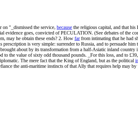
r on "_dismissed the service,
because
the religious capital, and that hi
antial evidence goes, convicted of PECULATION. (See debates of the con
hem, may he obtain these ends? 2. How
far
from intimating that he had sh
 His prescription is very simple: surrender to Russia, and to persuade h
ought about by its transformation from a half-Asiatic inland country in
od to the value of sixty odd thousand pounds. _For this loss, and to £3
diplomatic. The mere fact that the King of England, but as the political
i
nce the anti-maritime instincts of that Ally that requires help may by t