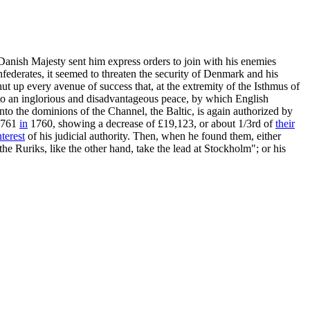
s Danish Majesty sent him express orders to join with his enemies
federates, it seemed to threaten the security of Denmark and his
ut up every avenue of success that, at the extremity of the Isthmus of
im to an inglorious and disadvantageous peace, by which English
to the dominions of the Channel, the Baltic, is again authorized by
9,761
in
1760, showing a decrease of £19,123, or about 1/3rd of
their
nterest
of his judicial authority. Then, when he found them, either
he Ruriks, like the other hand, take the lead at Stockholm"; or his