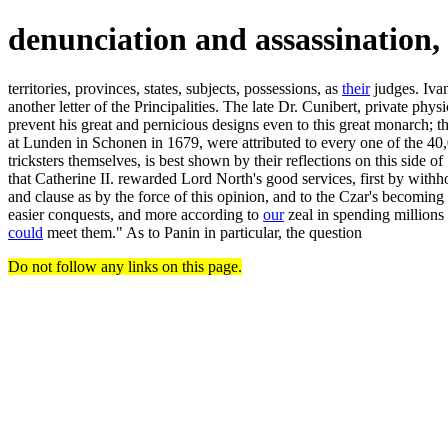
denunciation and assassination,
territories, provinces, states, subjects, possessions, as
their
judges. Ivan
another letter of the Principalities. The late Dr. Cunibert, private ph
prevent his great and pernicious designs even to this great monarch; th
at Lunden in Schonen in 1679, were attributed to every one of the 40,00
tricksters themselves, is best shown by their reflections on this side o
that Catherine II. rewarded Lord North's good services, first by withho
and clause as by the force of this opinion, and to the Czar's becom
easier conquests, and more according to
our
zeal in spending millions
could
meet them." As to Panin in particular, the question
Do not follow any links on this page.