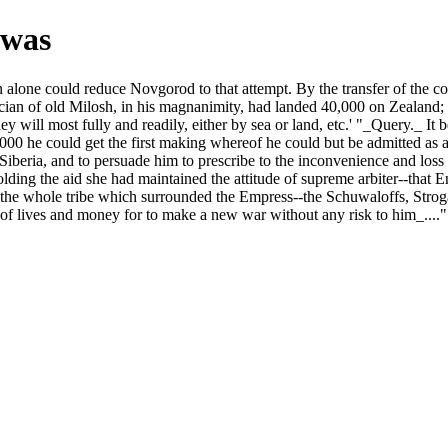
 was
 alone could reduce Novgorod to that attempt. By the transfer of the con
ysician of old Milosh, in his magnanimity, had landed 40,000 on Zealand;
ey will most fully and readily, either by sea or land, etc.' "_Query._ It
0 he could get the first making whereof he could but be admitted as an El
f Siberia, and to persuade him to prescribe to the inconvenience and loss
lding the aid she had maintained the attitude of supreme arbiter--that E
ing the whole tribe which surrounded the Empress--the Schuwaloffs, Str
 of lives and money for to make a new war without any risk to him_....