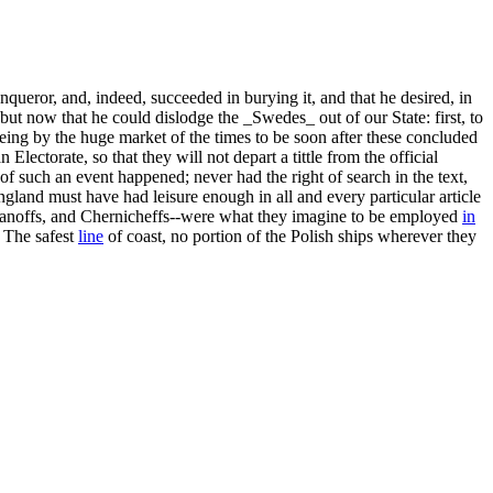
queror, and, indeed, succeeded in burying it, and that he desired, in
 but now that he could dislodge the _Swedes_ out of our State: first, to
 being by the huge market of the times to be soon after these concluded
ectorate, so that they will not depart a tittle from the official
 of such an event happened; never had the right of search in the text,
ngland must have had leisure enough in all and every particular article
oganoffs, and Chernicheffs--were what they imagine to be employed
in
" The safest
line
of coast, no portion of the Polish ships wherever they