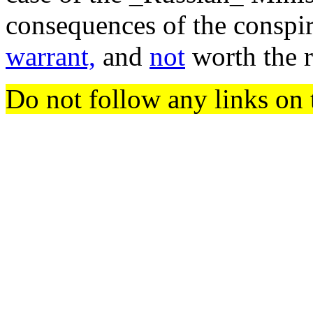
consequences of the conspir
warrant,
and
not
worth the 
Do not follow any links on 