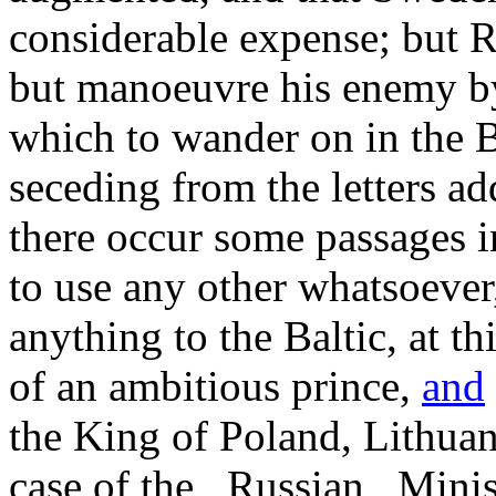
considerable expense; but Ru
but manoeuvre his enemy b
which to wander on in the B
seceding from the letters a
there occur some passages i
to use any other whatsoever,
anything to the Baltic, at t
of an ambitious prince,
and
the King of Poland, Lithuani
case of the _Russian_ Mini