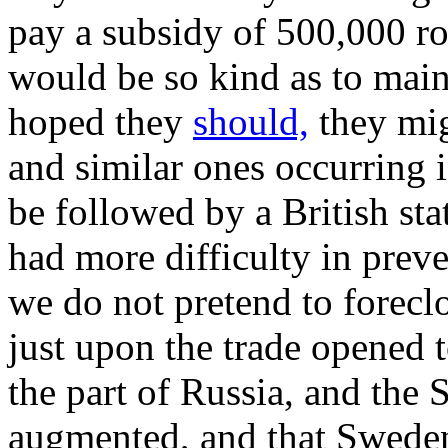
pay a subsidy of 500,000 r
would be so kind as to main
hoped they
should,
they mig
and similar ones occurring i
be followed by a British sta
had more difficulty in preve
we do not pretend to foreclo
just upon the trade opened to
the part of Russia, and the 
augmented, and that Swed