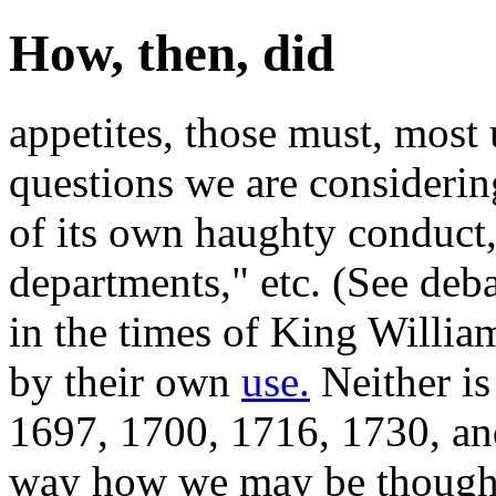
How, then, did
appetites, those must, most
questions we are considerin
of its own haughty conduct,
departments," etc. (See deb
in the times of King Willia
by their own
use.
Neither is 
1697, 1700, 1716, 1730, and
way how we may be thought