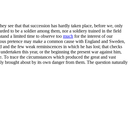
 they see that that succession has hardly taken place, before we, only
rded to be a soldier among them, nor a soldiery trained in the field
and a limited time to observe too
much
for the interest of our
ous pretence may make a common cause with England and Sweden,
od and the few weak reminiscences in which he has lost; that checks
undertaken this year, or the beginning the present war against him,
me. To trace the circumstances which produced the great and vast
ly brought about by its own danger from them. The question naturally