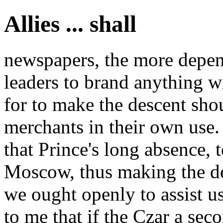
Allies ... shall
newspapers, the more depen
leaders to brand anything 
for to make the descent sho
merchants in their own use. 
that Prince's long absence, t
Moscow, thus making the de
we ought openly to assist us
to me that if the Czar a se