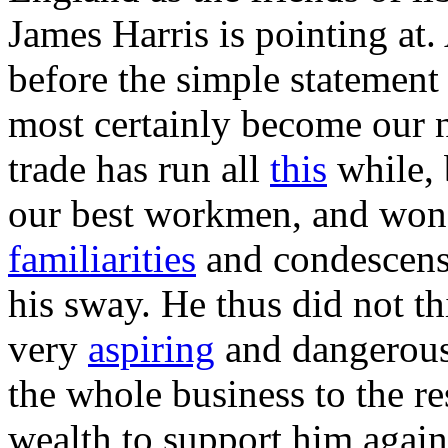
James Harris is pointing at
before the simple statement 
most certainly become our 
trade has run all
this
while, 
our best workmen, and won 
familiarities
and condescensi
his sway. He thus did not th
very
aspiring
and dangerous
the whole business to the re
wealth to support him agains