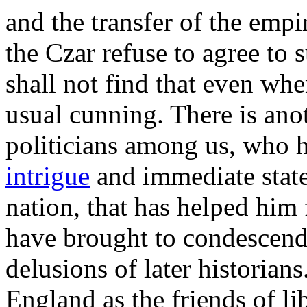
and the transfer of the empi
the Czar refuse to agree to
shall not find that even whe
usual cunning. There is anot
politicians among us, who 
intrigue
and immediate statec
nation, that has helped him
have brought to condescen
delusions of later historia
England as the friends of l