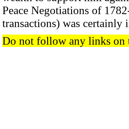
Peace Negotiations of 1782-
transactions) was certainly 
Do not follow any links on 