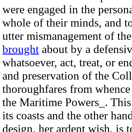
were engaged in the personal
whole of their minds, and t
utter mismanagement of the
brought
about by a defensiv
whatsoever, act, treat, or e
and preservation of the Col
thoroughfares from whence
the Maritime Powers_. This 
its coasts and the other han
design, her ardent wish, is 