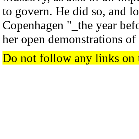
to govern. He did so, and lo
Copenhagen "_the year befor
her open demonstrations of
Do not follow any links on 