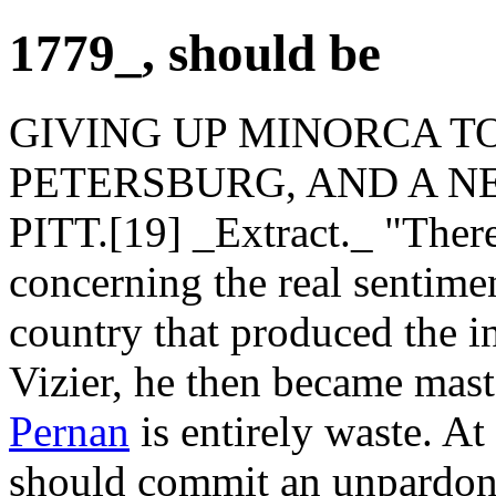
1779_, should be
GIVING UP MINORCA TO
PETERSBURG, AND A N
PITT.[19] _Extract._ "There
concerning the real sentimen
country that produced the in
Vizier, he then became maste
Pernan
is entirely waste. A
should commit an unpardona