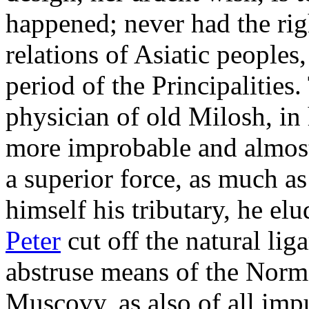
happened; never had the righ
relations of Asiatic peoples,
period of the Principalities.
physician of old Milosh, in 
more improbable and almost 
a superior force, as much as
himself his tributary, he el
Peter
cut off the natural li
abstruse means of the Norm
Muscovy, as also of all imp