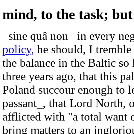
mind, to the task; but
_sine quâ non_ in every neg
policy,
he should, I tremble 
the balance in the Baltic so l
three years ago, that this pa
Poland succour enough to le
passant_, that Lord North, o
afflicted with "a total want 
bring matters to an inglori