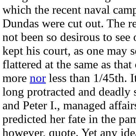
which the recent naval cam
Dundas were cut out. The r
not been so desirous to see
kept his court, as one may 
flattered at the same as tha
more
nor
less than 1/45th. I
long protracted and deadly 
and Peter I., managed affair
predicted her fate in the pa
however, quote. Yet any ide