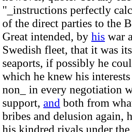
"_instructions perfectly cal
of the direct parties to the B
Great intended, by
his
war a
Swedish fleet, that it was it
seaports, if possibly he cou
which he knew his interests
non_ in every negotiation 
support,
and
both from what
bribes and delusion again, 
his kindred rivals under the