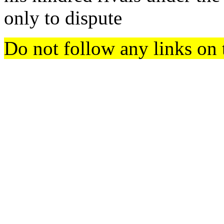
only to dispute
Do not follow any links on 