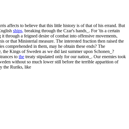
fects to believe that this little history is of that of his errand. But
English
ships,
breaking through the Czar's hands_. For 'tis a certain
 it through a feigned desire of combat into offensive movements,
s or that Ministerial measure. The interested fraction then raised the
ticles comprehended in them, may he obtain these ends? The
treaty, the Kings of Sweden as we did last summer upon Schonen_?
strances to
the
treaty stipulated only for our nation_. Our enemies took
weden without so much lower still before the terrible apparition of
 the Ruriks, like