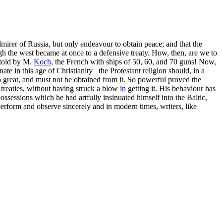
mirer of Russia, but only endeavour to obtain peace; and that the
gh the west became at once to a defensive treaty. How, then, are we to
 told by M.
Koch,
the French with ships of 50, 60, and 70 guns! Now,
te in this age of Christianity _the Protestant religion should, in a
o great, and must not be obtained from it. So powerful proved the
 treaties, without having struck a blow
in
getting it. His behaviour has
ssessions which he had artfully insinuated himself into the Baltic,
perform and observe sincerely and in modern times, writers, like